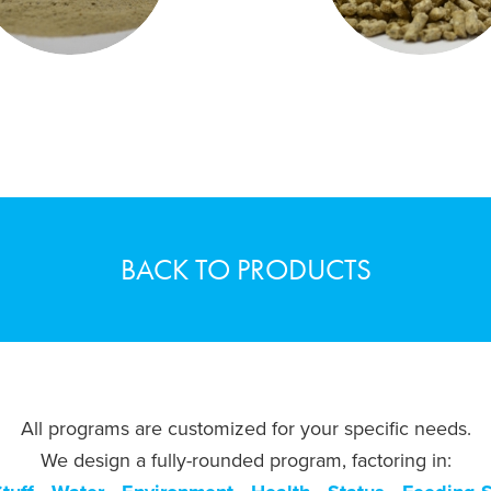
BACK TO PRODUCTS
All programs are customized for your specific needs.
We design a fully-rounded program, factoring in: