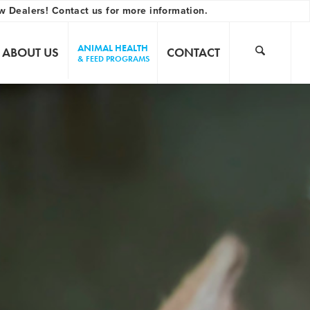
w Dealers! Contact us for more information.
ANIMAL HEALTH
ABOUT US
CONTACT
& FEED PROGRAMS