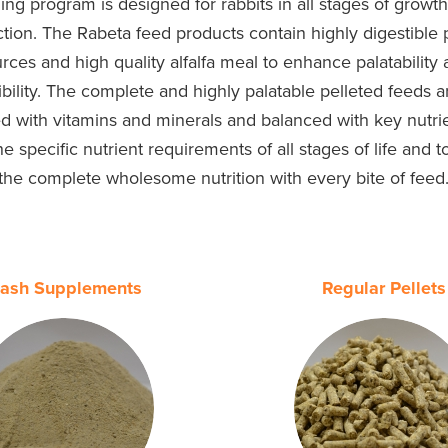
ing program is designed for rabbits in all stages of growt
tion. The Rabeta feed products contain highly digestible 
rces and high quality alfalfa meal to enhance palatability
ibility. The complete and highly palatable pelleted feeds a
ied with vitamins and minerals and balanced with key nutri
 the specific nutrient requirements of all stages of life and t
the complete wholesome nutrition with every bite of feed
ash Supplements
Regular Pellets