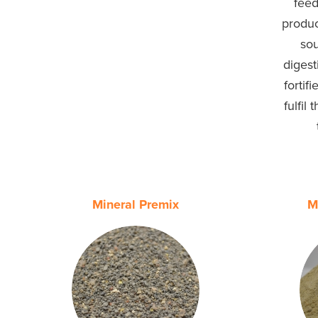
feed
produc
sou
digest
fortif
fulfil
Mineral Premix
M