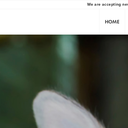
We are accepting ne
HOME