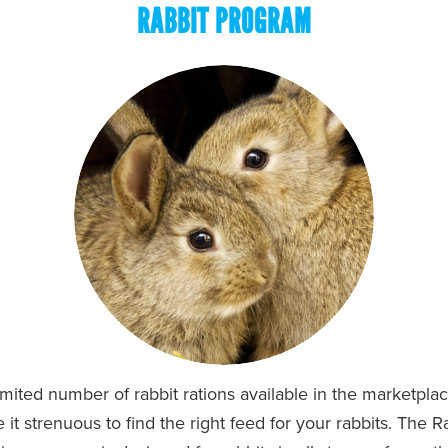
RABBIT PROGRAM
imited number of rabbit rations available in the marketpla
it strenuous to find the right feed for your rabbits. The 