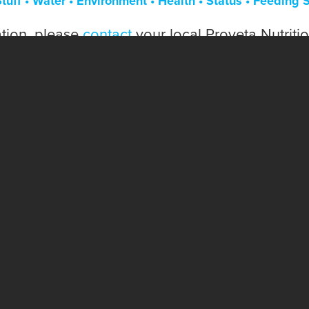
tuff • Water • Environment • Health • Status • Feeding 
tion, please
contact
your local Proveta Nutriti
OUR PRODUCTS ARE HACCP, CFIA, ANAC, AND FEED ASSURE CERTIFIED