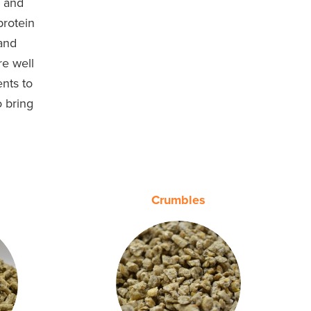
h and
protein
 and
re well
ents to
o bring
.
Crumbles