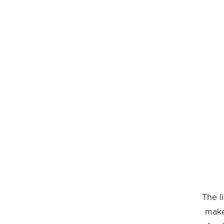
The l
make 