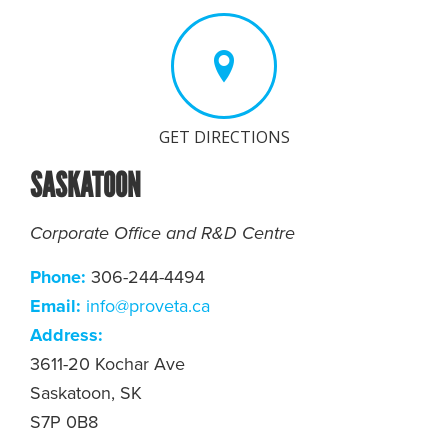
GET DIRECTIONS
SASKATOON
Corporate Office and R&D Centre
Phone:
306-244-4494
Email:
info@proveta.ca
Address:
3611-20 Kochar Ave
Saskatoon, SK
S7P 0B8