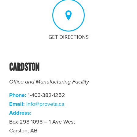
GET DIRECTIONS
CARDSTON
Office and Manufacturing Facility
Phone:
1-403-382-1252
Email:
i
nfo@proveta.ca
Address:
Box 298 1098 – 1 Ave West
Carston, AB