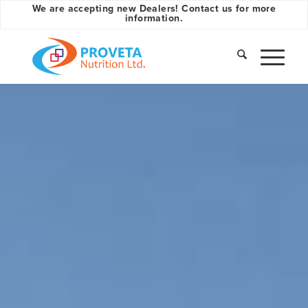
We are accepting new Dealers! Contact us for more
information.