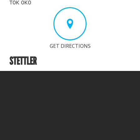
T0K 0K0
GET DIRECTIONS
STETTLER
Branch Office
Phone (toll-free): 403-743-0573
Email:
i
nfo@proveta.ca
Address:
4302, 44 Ave
Stettler, AB
T0C 2L1