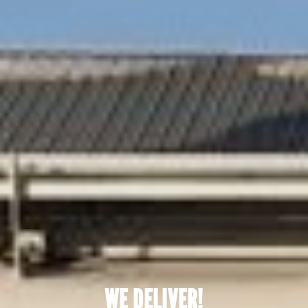
WE DELIVER!