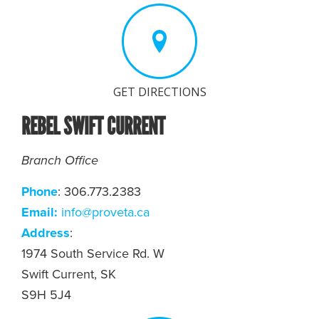
GET DIRECTIONS
REBEL SWIFT CURRENT
Branch Office
Phone
: 306.773.2383
Email:
info@proveta.ca
Address
:
1974 South Service Rd. W
Swift Current, SK
S9H 5J4