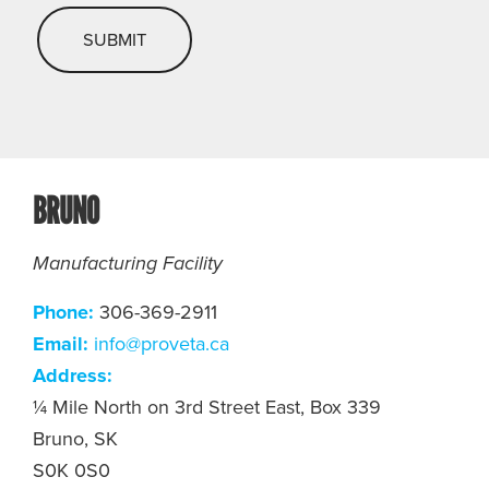
BRUNO
Manufacturing Facility
Phone:
306-369-2911
Email:
info@proveta.ca
Address:
¼ Mile North on 3rd Street East, Box 339
Bruno, SK
S0K 0S0