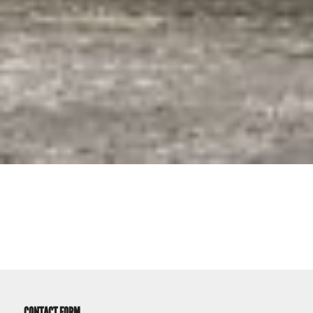
CONTACT FORM