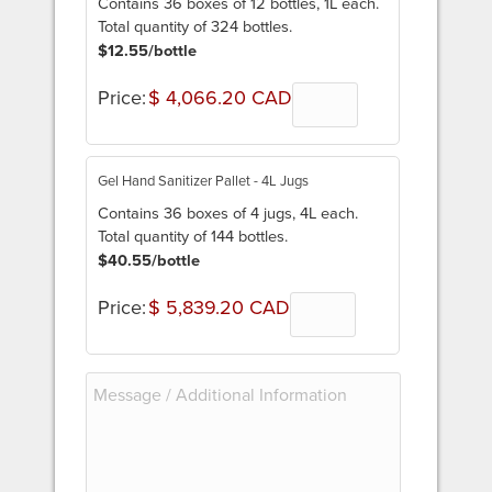
Contains 36 boxes of 12 bottles, 1L each.
Total quantity of 324 bottles.
$12.55/bottle
Price:
$ 4,066.20 CAD
Quantity
Gel Hand Sanitizer Pallet - 4L Jugs
Contains 36 boxes of 4 jugs, 4L each.
Total quantity of 144 bottles.
$40.55/bottle
Price:
$ 5,839.20 CAD