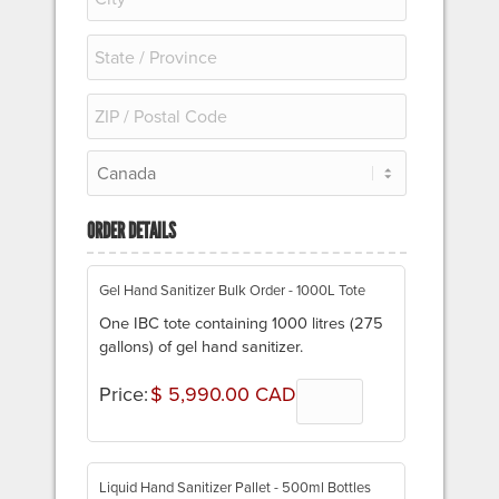
ORDER DETAILS
Quantity
Gel Hand Sanitizer Bulk Order - 1000L Tote
One IBC tote containing 1000 litres (275
gallons) of gel hand sanitizer.
Price:
$ 5,990.00 CAD
Quantity
Liquid Hand Sanitizer Pallet - 500ml Bottles