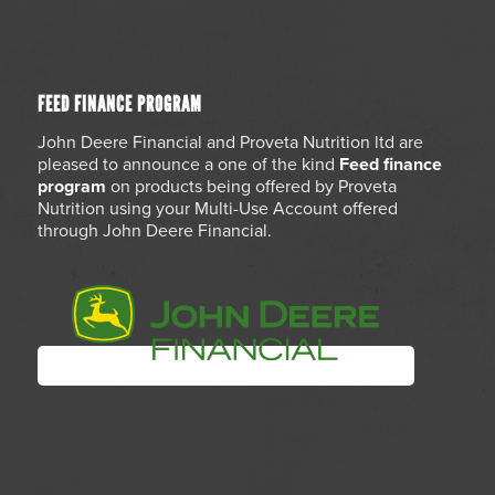
FEED FINANCE PROGRAM
John Deere Financial and Proveta Nutrition ltd are
pleased to announce a one of the kind
Feed finance
program
on products being offered by Proveta
Nutrition using your Multi-Use Account offered
through John Deere Financial.