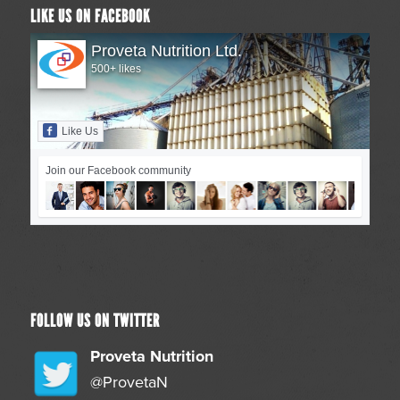
LIKE US ON FACEBOOK
Proveta Nutrition Ltd.
500+ likes
Like Us
Join our Facebook community
FOLLOW US ON TWITTER
Proveta Nutrition
@ProvetaN