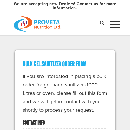
We are accepting new Dealers! Contact us for more
information.
BULK GEL SANITIZER ORDER FORM
If you are interested in placing a bulk
order for gel hand sanitizer (1000
Litres or over), please fill out this form
and we will get in contact with you
shortly to process your request.
CONTACT INFO