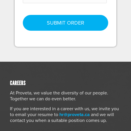
CAREERS
At Proveta, we value the diversity of our people.
Together we can do even better.
If you are interested in a career with us, we invite you
to email your resume to
hr@proveta.ca
and we will
contact you when a suitable position comes up.