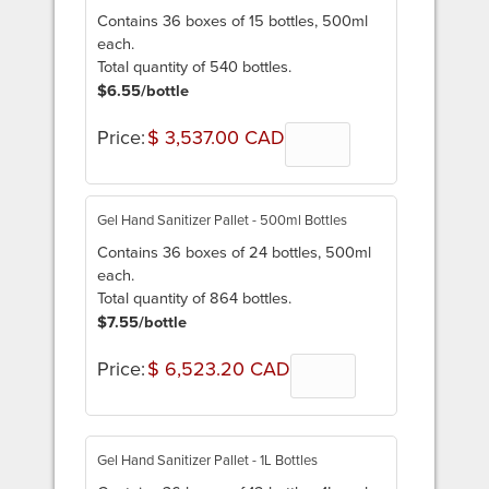
Contains 36 boxes of 15 bottles, 500ml
each.
Total quantity of 540 bottles.
$6.55/bottle
Price:
$ 3,537.00 CAD
Quantity
Gel Hand Sanitizer Pallet - 500ml Bottles
Contains 36 boxes of 24 bottles, 500ml
each.
Total quantity of 864 bottles.
$7.55/bottle
Price:
$ 6,523.20 CAD
Quantity
Gel Hand Sanitizer Pallet - 1L Bottles